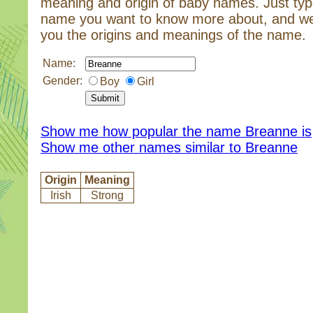
meaning and origin of baby names. Just typ
name you want to know more about, and we
you the origins and meanings of the name.
Name:
Gender:
Boy
Girl
Show me how popular the name Breanne is
Show me other names similar to Breanne
Origin
Meaning
Irish
Strong