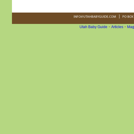
-
-
Utah Baby Guide
Articles
Mag