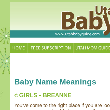
Baby Name Meanings
GIRLS - BREANNE
You've come to the right place if you are loo