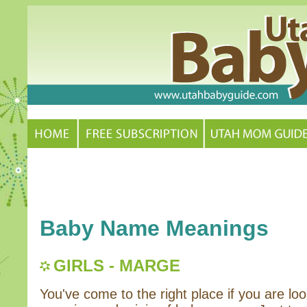
Baby Name Meanings
GIRLS - MARGE
You've come to the right place if you are loo