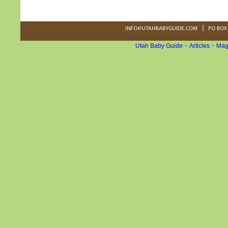
-
-
Utah Baby Guide
Articles
Mag