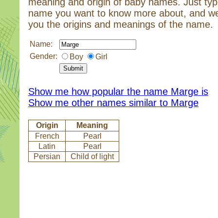
meaning and origin of baby names. Just typ
name you want to know more about, and we
you the origins and meanings of the name.
Name:
Gender:
Boy
Girl
Show me how popular the name Marge is
Show me other names similar to Marge
Origin
Meaning
French
Pearl
Latin
Pearl
Persian
Child of light