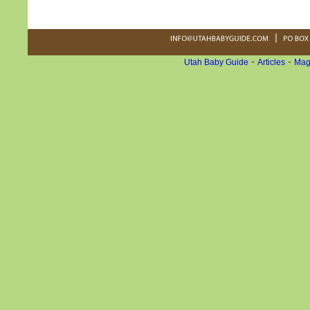
-
-
Utah Baby Guide
Articles
Mag