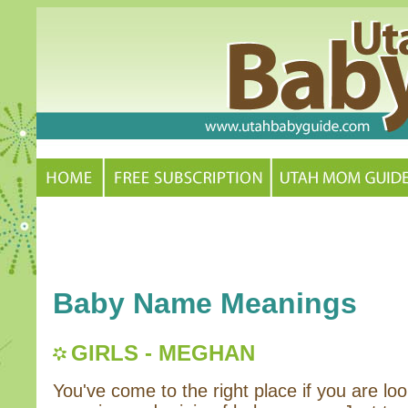
Baby Name Meanings
GIRLS - MEGHAN
You've come to the right place if you are loo