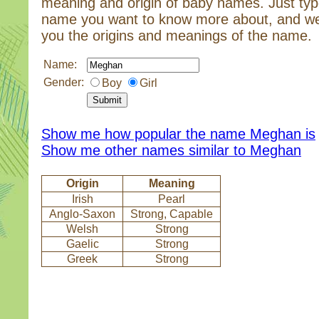
meaning and origin of baby names. Just typ
name you want to know more about, and we
you the origins and meanings of the name.
Name:
Gender:
Boy
Girl
Show me how popular the name Meghan is
Show me other names similar to Meghan
Origin
Meaning
Irish
Pearl
Anglo-Saxon
Strong, Capable
Welsh
Strong
Gaelic
Strong
Greek
Strong