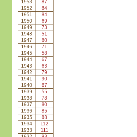
1953
87
1952
84
1951
84
1950
69
1949
73
1948
51
1947
80
1946
71
1945
58
1944
67
1943
63
1942
79
1941
90
1940
67
1939
55
1938
78
1937
80
1936
85
1935
88
1934
112
1933
111
1932
98