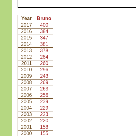
Year
Bruno
2017
400
2016
384
2015
347
2014
381
2013
378
2012
284
2011
260
2010
296
2009
243
2008
269
2007
263
2006
256
2005
239
2004
229
2003
223
2002
220
2001
158
2000
155