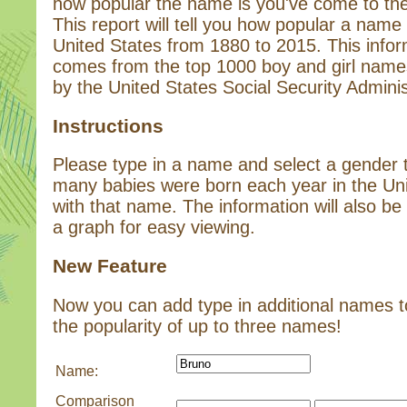
how popular the name is you've come to the 
This report will tell you how popular a name 
United States from 1880 to 2015. This infor
comes from the top 1000 boy and girl name
by the United States Social Security Adminis
Instructions
Please type in a name and select a gender
many babies were born each year in the Un
with that name. The information will also be 
a graph for easy viewing.
New Feature
Now you can add type in additional names 
the popularity of up to three names!
Name:
Comparison