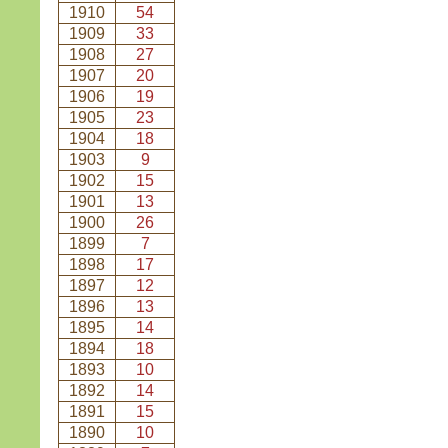
1910
54
1909
33
1908
27
1907
20
1906
19
1905
23
1904
18
1903
9
1902
15
1901
13
1900
26
1899
7
1898
17
1897
12
1896
13
1895
14
1894
18
1893
10
1892
14
1891
15
1890
10