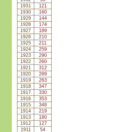
1931
121
1930
160
1929
144
1928
174
1927
189
1926
210
1925
211
1924
259
1923
290
1922
260
1921
312
1920
289
1919
263
1918
347
1917
330
1916
353
1915
348
1914
219
1913
180
1912
127
1911
54