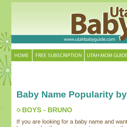
Baby Name Popularity by
BOYS - BRUNO
If you are looking for a baby name and wan