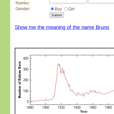
Names:
Gender:
Boy
Girl
Show me the meaning of the name Bruno