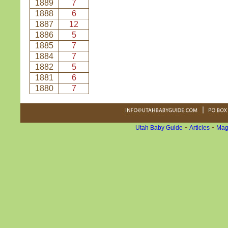
1889
7
1888
6
1887
12
1886
5
1885
7
1884
7
1882
5
1881
6
1880
7
-
-
Utah Baby Guide
Articles
Mag