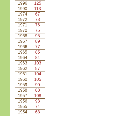
1996
125
1990
113
1974
67
1972
78
1971
76
1970
75
1968
95
1967
89
1966
77
1965
85
1964
84
1963
103
1962
87
1961
104
1960
105
1959
90
1958
88
1957
108
1956
93
1955
74
1954
68