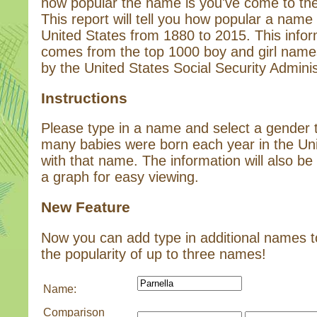
how popular the name is you've come to the 
This report will tell you how popular a name 
United States from 1880 to 2015. This infor
comes from the top 1000 boy and girl name
by the United States Social Security Adminis
Instructions
Please type in a name and select a gender
many babies were born each year in the Un
with that name. The information will also be 
a graph for easy viewing.
New Feature
Now you can add type in additional names 
the popularity of up to three names!
Name:
Comparison