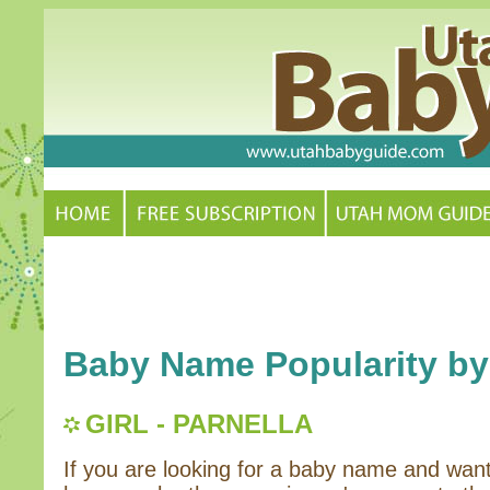
Baby Name Popularity by
GIRL - PARNELLA
If you are looking for a baby name and wan