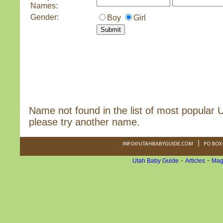
Names:
Gender:
Boy
Girl
Name not found in the list of most popular
please try another name.
-
-
Utah Baby Guide
Articles
Mag