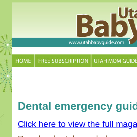
Dental emergency gui
Click here to view the full maga