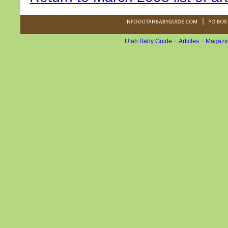
-
-
Utah Baby Guide
Articles
Magazin