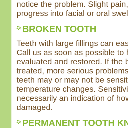
notice the problem. Slight pain, 
progress into facial or oral swe
BROKEN TOOTH
Teeth with large fillings can eas
Call us as soon as possible to 
evaluated and restored. If the 
treated, more serious problem
teeth may or may not be sensiti
temperature changes. Sensitivi
necessarily an indication of ho
damaged.
PERMANENT TOOTH K