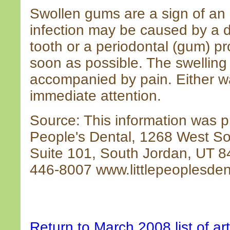
Swollen gums are a sign of an 
infection may be caused by a d
tooth or a periodontal (gum) p
soon as possible. The swellin
accompanied by pain. Either wa
immediate attention.
Source: This information was pr
People's Dental, 1268 West S
Suite 101, South Jordan, UT 
446-8007 www.littlepeoplesden
Return to March 2008 list of art