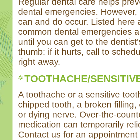
Regular dental care helps prev
dental emergencies. However,
can and do occur. Listed here
common dental emergencies a
until you can get to the dentist'
thumb: if it hurts, call to sche
right away.
TOOTHACHE/SENSITIV
A toothache or a sensitive too
chipped tooth, a broken filling,
or dying nerve. Over-the-counte
medication can temporarily reli
Contact us for an appointment