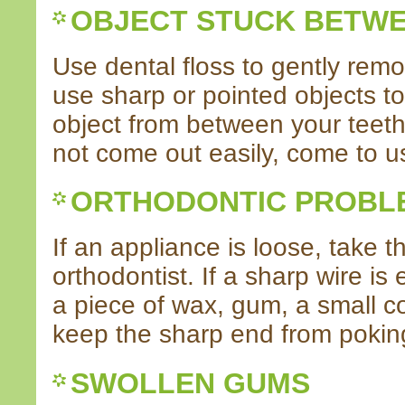
OBJECT STUCK BETWE
Use dental floss to gently remo
use sharp or pointed objects to
object from between your teeth.
not come out easily, come to us
ORTHODONTIC PROBL
If an appliance is loose, take t
orthodontist. If a sharp wire is
a piece of wax, gum, a small co
keep the sharp end from poking 
SWOLLEN GUMS