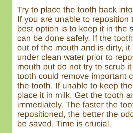
Try to place the tooth back int
If you are unable to reposition 
best option is to keep it in the s
can be done safely. If the too
out of the mouth and is dirty, it
under clean water prior to repos
mouth but do not try to scrub i
tooth could remove important ce
the tooth. If unable to keep the
place it in milk. Get the tooth a
immediately. The faster the to
repositioned, the better the od
be saved. Time is crucial.