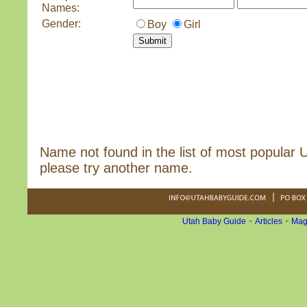
Names:
Gender:
Boy
Girl
Name not found in the list of most popular
please try another name.
-
-
Utah Baby Guide
Articles
Mag