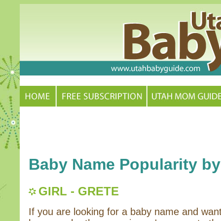
Baby Name Popularity by
GIRL - GRETE
If you are looking for a baby name and wan