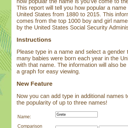
how popular the name is you've come to the 
This report will tell you how popular a name 
United States from 1880 to 2015. This infor
comes from the top 1000 boy and girl name
by the United States Social Security Adminis
Instructions
Please type in a name and select a gender
many babies were born each year in the Un
with that name. The information will also be 
a graph for easy viewing.
New Feature
Now you can add type in additional names 
the popularity of up to three names!
Name:
Comparison