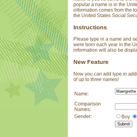
popular a name is in the Unit
information comes from the t
the United States Social Secu
Instructions
Please type in a name and s
were born each year in the U
information will also be displ
New Feature
Now you can add type in addi
of up to three names!
Name:
Comparison
Names:
Gender:
Boy