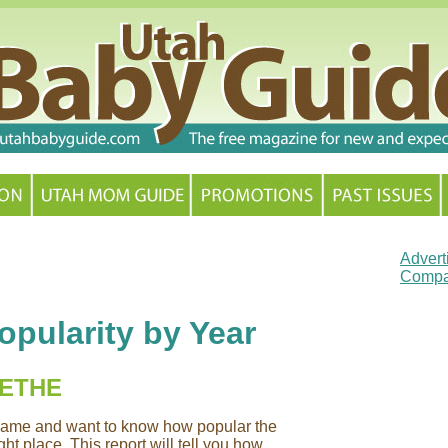
Advert
Compa
pularity by Year
RETHE
y name and want to know how popular the
ht place. This report will tell you how