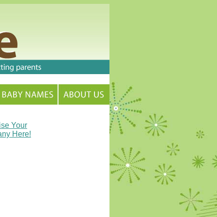
ise Your
ny Here!