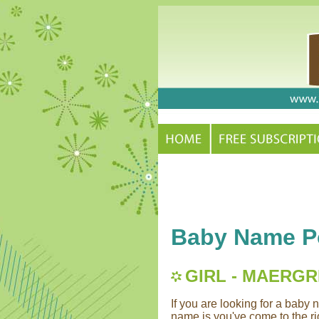
Baby Name Po
GIRL - MAERG
If you are looking for a bab
name is you've come to the rig