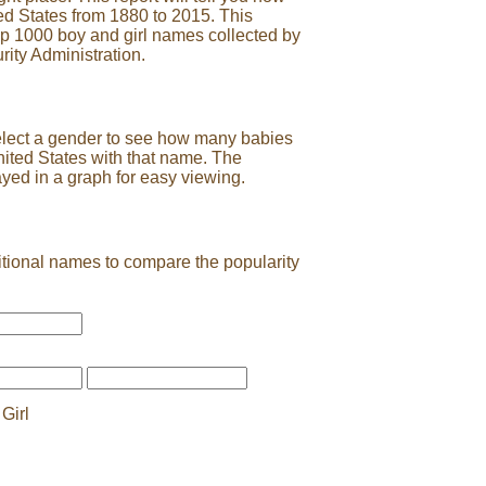
ed States from 1880 to 2015. This
op 1000 boy and girl names collected by
rity Administration.
elect a gender to see how many babies
nited States with that name. The
ayed in a graph for easy viewing.
tional names to compare the popularity
Girl