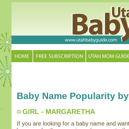
Baby Name Popularity by
GIRL - MARGARETHA
If you are looking for a baby name and wan