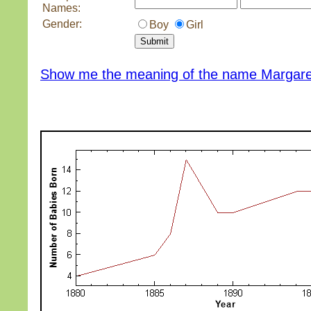
Names:
Gender:
Boy
Girl
Show me the meaning of the name Margar