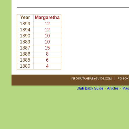
Year
Margaretha
1899
12
1894
12
1890
10
1889
10
1887
15
1886
8
1885
6
1880
4
-
-
Utah Baby Guide
Articles
Mag