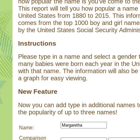
how popular the name is you've come to the 
This report will tell you how popular a name 
United States from 1880 to 2015. This infor
comes from the top 1000 boy and girl name
by the United States Social Security Adminis
Instructions
Please type in a name and select a gender
many babies were born each year in the Un
with that name. The information will also be 
a graph for easy viewing.
New Feature
Now you can add type in additional names 
the popularity of up to three names!
Name:
Comparison