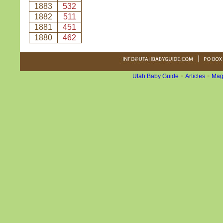
1883
532
1882
511
1881
451
1880
462
-
-
Utah Baby Guide
Articles
Mag