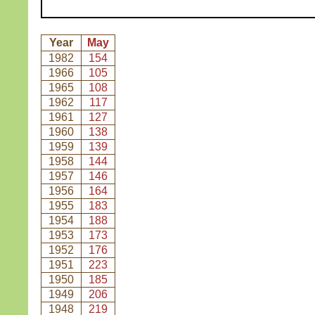
Year
May
1982
154
1966
105
1965
108
1962
117
1961
127
1960
138
1959
139
1958
144
1957
146
1956
164
1955
183
1954
188
1953
173
1952
176
1951
223
1950
185
1949
206
1948
219