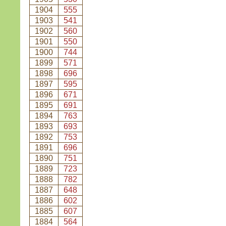
1904
555
1903
541
1902
560
1901
550
1900
744
1899
571
1898
696
1897
595
1896
671
1895
691
1894
763
1893
693
1892
753
1891
696
1890
751
1889
723
1888
782
1887
648
1886
602
1885
607
1884
564