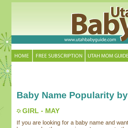
Baby Name Popularity by
GIRL - MAY
If you are looking for a baby name and wan