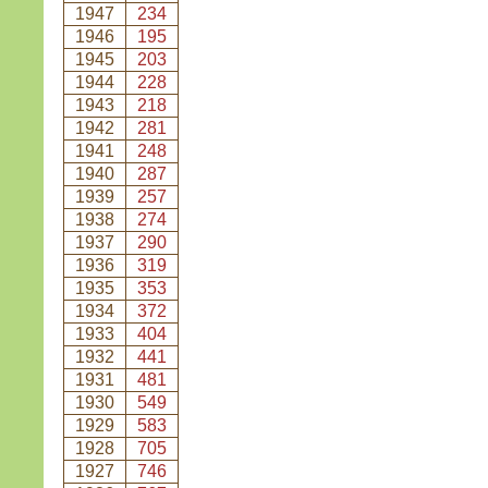
1947
234
1946
195
1945
203
1944
228
1943
218
1942
281
1941
248
1940
287
1939
257
1938
274
1937
290
1936
319
1935
353
1934
372
1933
404
1932
441
1931
481
1930
549
1929
583
1928
705
1927
746