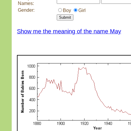
Names:
Gender:
Boy
Girl
Show me the meaning of the name May