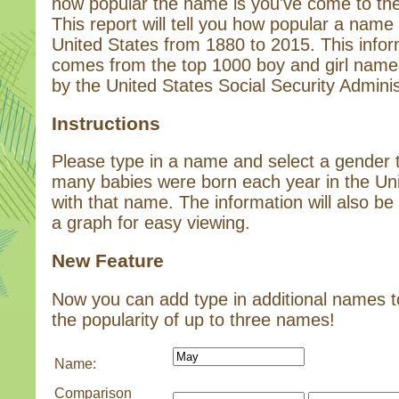
how popular the name is you've come to the 
This report will tell you how popular a name 
United States from 1880 to 2015. This infor
comes from the top 1000 boy and girl name
by the United States Social Security Adminis
Instructions
Please type in a name and select a gender
many babies were born each year in the Un
with that name. The information will also be 
a graph for easy viewing.
New Feature
Now you can add type in additional names 
the popularity of up to three names!
Name:
Comparison