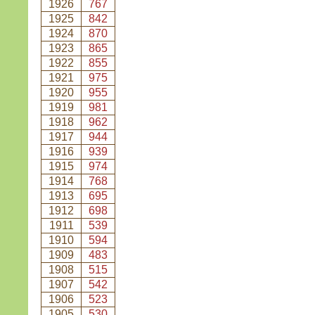
1926
767
1925
842
1924
870
1923
865
1922
855
1921
975
1920
955
1919
981
1918
962
1917
944
1916
939
1915
974
1914
768
1913
695
1912
698
1911
539
1910
594
1909
483
1908
515
1907
542
1906
523
1905
530