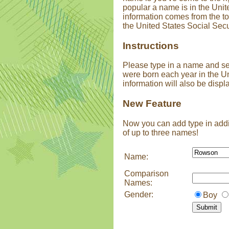
popular a name is in the Unit
information comes from the t
the United States Social Secu
Instructions
Please type in a name and s
were born each year in the U
information will also be displ
New Feature
Now you can add type in addi
of up to three names!
Name:
Comparison
Names:
Gender:
Boy