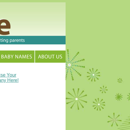
ise Your
ny Here!