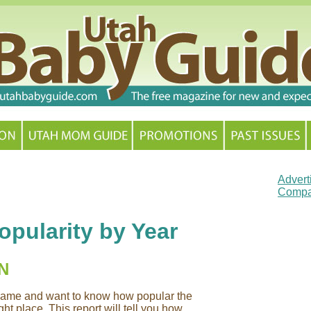
Advert
Compa
pularity by Year
N
y name and want to know how popular the
ht place. This report will tell you how