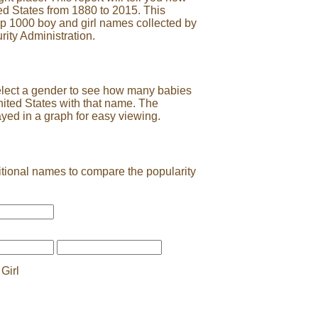
ed States from 1880 to 2015. This
op 1000 boy and girl names collected by
rity Administration.
elect a gender to see how many babies
nited States with that name. The
ayed in a graph for easy viewing.
tional names to compare the popularity
Girl