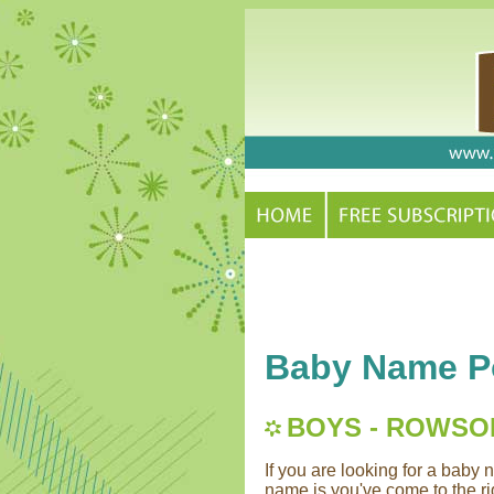
Baby Name Po
BOYS - ROWSO
If you are looking for a bab
name is you've come to the rig