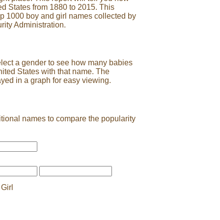
ed States from 1880 to 2015. This
op 1000 boy and girl names collected by
rity Administration.
elect a gender to see how many babies
nited States with that name. The
ayed in a graph for easy viewing.
tional names to compare the popularity
Girl