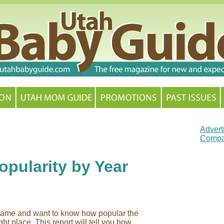
Advert
Compa
pularity by Year
y name and want to know how popular the
ht place. This report will tell you how