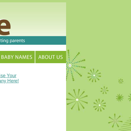
ise Your
ny Here!