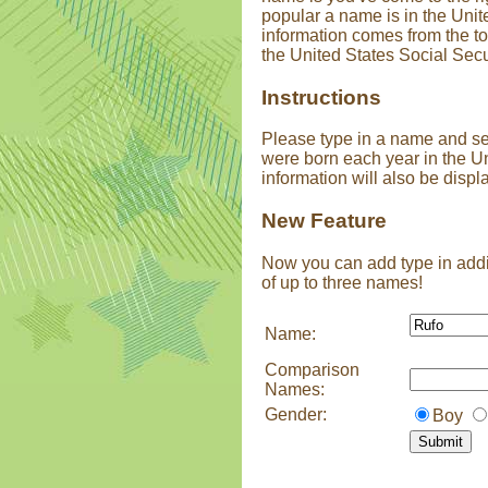
popular a name is in the Unit
information comes from the t
the United States Social Secu
Instructions
Please type in a name and s
were born each year in the U
information will also be displ
New Feature
Now you can add type in addi
of up to three names!
Name:
Comparison
Names:
Gender:
Boy