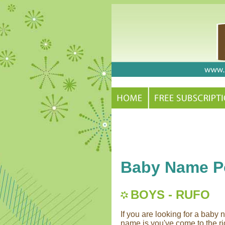
Baby Name Po
BOYS - RUFO
If you are looking for a bab
name is you've come to the rig