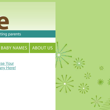
ise Your
ny Here!