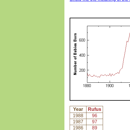
Year
Rufus
1988
96
1987
97
1986
89