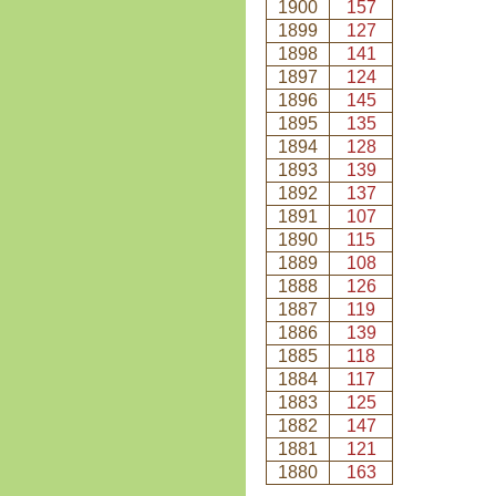
1900
157
1899
127
1898
141
1897
124
1896
145
1895
135
1894
128
1893
139
1892
137
1891
107
1890
115
1889
108
1888
126
1887
119
1886
139
1885
118
1884
117
1883
125
1882
147
1881
121
1880
163