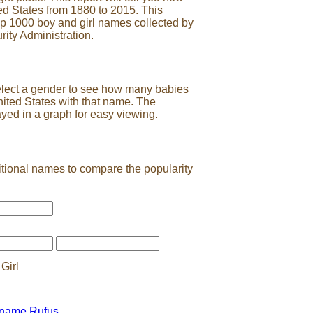
ed States from 1880 to 2015. This
op 1000 boy and girl names collected by
rity Administration.
elect a gender to see how many babies
nited States with that name. The
ayed in a graph for easy viewing.
tional names to compare the popularity
Girl
 name Rufus