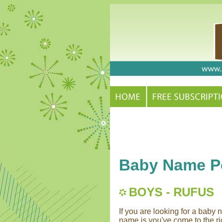
Baby Name Po
BOYS - RUFUS
If you are looking for a bab
name is you've come to the rig