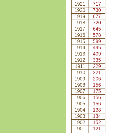
1921
717
1920
730
1919
677
1918
720
1917
645
1916
578
1915
589
1914
495
1913
409
1912
335
1911
229
1910
221
1909
206
1908
156
1907
175
1906
156
1905
156
1904
138
1903
134
1902
152
1901
121