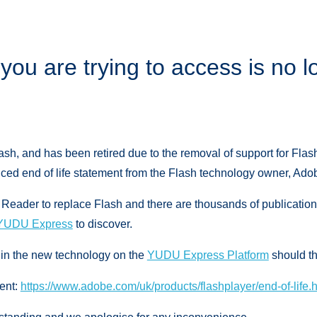
you are trying to access is no l
ash, and has been retired due to the removal of support for Flas
ed end of life statement from the Flash technology owner, Adob
ader to replace Flash and there are thousands of publication
YUDU Express
to discover.
 in the new technology on the
YUDU Express Platform
should th
ent:
https://www.adobe.com/uk/products/flashplayer/end-of-life.