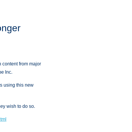
onger
h content from major
e Inc.
s using this new
ey wish to do so.
html