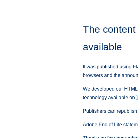
The content 
available
It was published using Fl
browsers and the announc
We developed our HTML Re
technology available on
Publishers can republish
Adobe End of Life statem