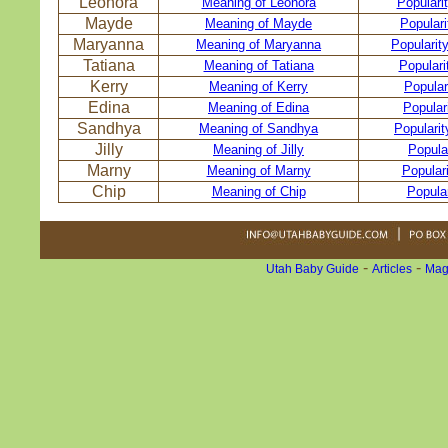
Leonora
Meaning of Leonora
Populari
Mayde
Meaning of Mayde
Popular
Maryanna
Meaning of Maryanna
Popularit
Tatiana
Meaning of Tatiana
Populari
Kerry
Meaning of Kerry
Popular
Edina
Meaning of Edina
Popular
Sandhya
Meaning of Sandhya
Populari
Jilly
Meaning of Jilly
Popular
Marny
Meaning of Marny
Popular
Chip
Meaning of Chip
Popular
-
-
Utah Baby Guide
Articles
Mag