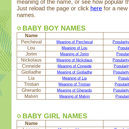
meaning of the name, or see how popular t
Just reload the page or click
here
for a new 
names.
BABY BOY NAMES
Name
Percheval
Meaning of Percheval
Popularit
Lou
Meaning of Lou
Popula
Jorim
Meaning of Jorim
Popular
Nickolaus
Meaning of Nickolaus
Popularit
Cinneide
Meaning of Cinneide
Popularit
Giolladhe
Meaning of Giolladhe
Popularit
Lia
Meaning of Lia
Popula
Tristian
Meaning of Tristian
Popularit
Gherardo
Meaning of Gherardo
Popularit
Malvin
Meaning of Malvin
Populari
BABY GIRL NAMES
Name