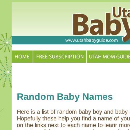
Random Baby Names
Here is a list of random baby boy and baby 
Hopefully these help you find a name of you
on the links next to each name to leanr mor